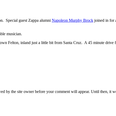
on. Special guest Zappa alumni
Napoleon Murphy Brock
joined in for
able musician.
wntown Felton, inland just a little bit from Santa Cruz. A 45 minute dri
ed by the site owner before your comment will appear. Until then, it wo