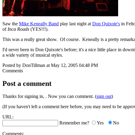
Saw the
Mike Keneally Band
play last night at
Don Quixote's
in Felt
of
Inca Roads
(YES!!!).
This was a really great show. Of course. Keneally is a pretty remark
I'd never been to Don Quixote's before; it's a nice little place in do
a wide variety of musical styles.
Posted by DonTillman at May 12, 2005 04:48 PM
Comments
Post a comment
Thanks for signing in,
. Now you can comment. (
sign out
)
(If you haven't left a comment here before, you may need to be approv
URL:
Remember me?
Yes
No
Comments: