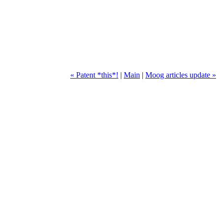
« Patent *this*!
|
Main
|
Moog articles update »