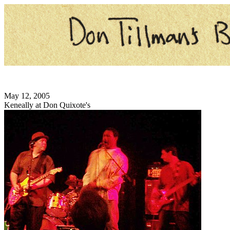
May 12, 2005
Keneally at Don Quixote's