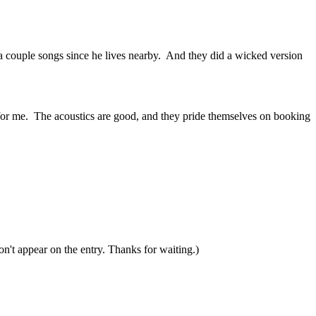
 a couple songs since he lives nearby. And they did a wicked version
ve for me. The acoustics are good, and they pride themselves on booking
n't appear on the entry. Thanks for waiting.)