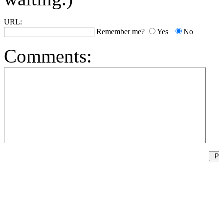
URL:
Remember me?
Yes
No
Comments: