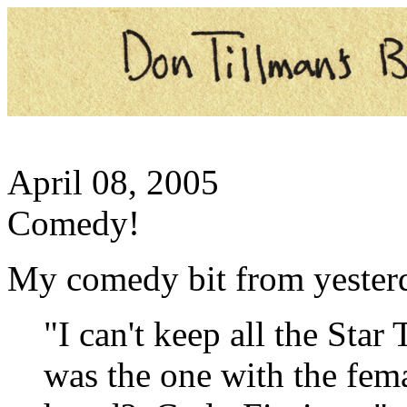
April 08, 2005
Comedy!
My comedy bit from yesterd
"I can't keep all the Star
was the one with the fe