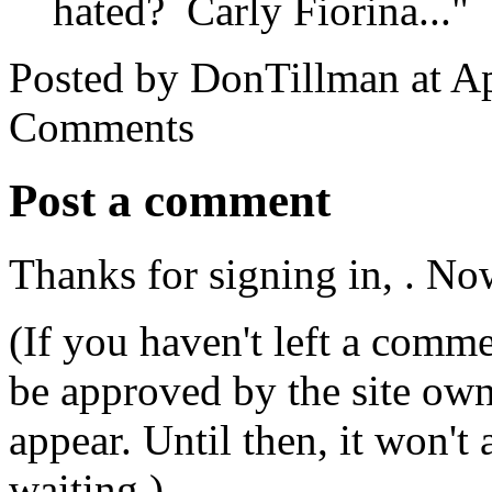
hated? Carly Fiorina..."
Posted by DonTillman at A
Comments
Post a comment
Thanks for signing in,
. No
(If you haven't left a comm
be approved by the site ow
appear. Until then, it won't
waiting.)