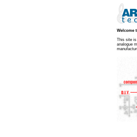
Welcome t
This site i
analogue m
manufactur