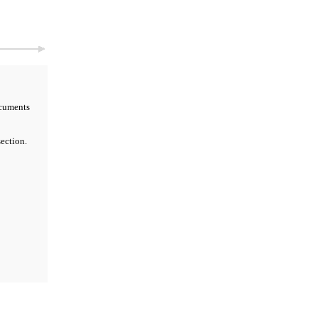
cuments
ection.