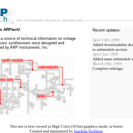
o ARPtech!
Recent updates:
s a source of technical information on vintage
April 10th, 1999
usic synthesisers once designed and
Added downloadable do
ed by ARP Instruments, Inc.
to submodule section.
April 2nd, 1999
Added main submodule s
March 19th, 1999
Complete redesign.
This site is best viewed in High Color (16-bit) graphics mode, or better.
Created and maintained by
Joachim Verghese
.